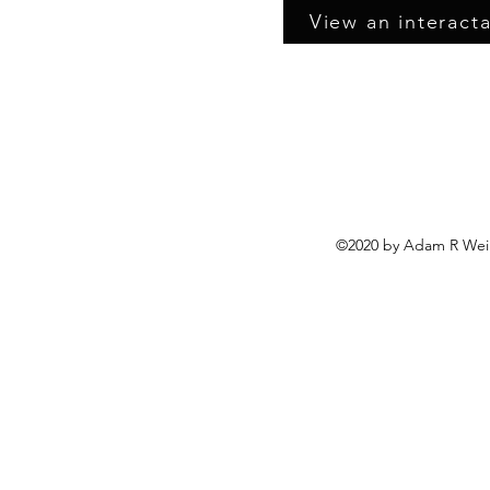
View an interacta
©2020 by Adam R Wein