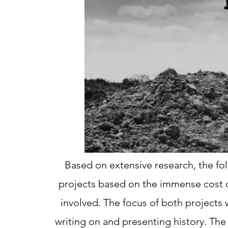
Based on extensive research, the fo
projects based on the immense cost o
involved. The focus of both projects
writing on and presenting history. The 