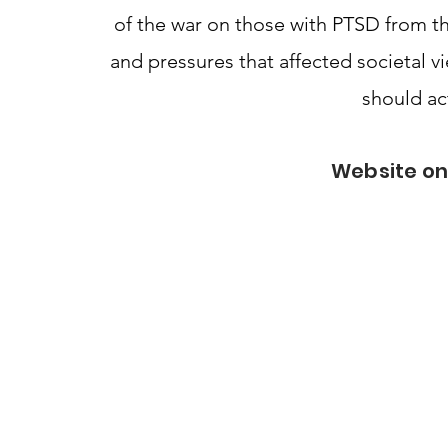
of the war on those with PTSD from t
and pressures that affected societal v
should ac
Website on