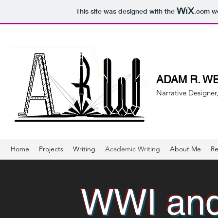
This site was designed with the
.com
we
ADAM R. W
Narrative Designer,
Home
Projects
Writing
Academic Writing
About Me
R
WWI and 