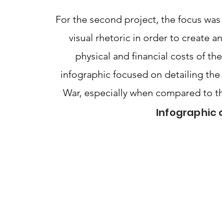
For the second project, the focus was
visual rhetoric in order to create 
physical and financial costs of t
infographic focused on detailing the 
War, especially when compared to th
Infographic 